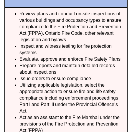
Review plans and conduct on-site inspections of
various buildings and occupancy types to ensure
compliance to the Fire Protection and Prevention
Act (FPPA), Ontario Fire Code, other relevant
legislation and bylaws
Inspect and witness testing for fire protection
systems
Evaluate, approve and enforce Fire Safety Plans
Prepare reports and maintain detailed records
about inspections
Issue orders to ensure compliance
Utilizing applicable legislation, select the
appropriate action to ensure fire and life safety
compliance including enforcement proceedings
Part I and Part III under the Provincial Offence’s
Act.
Act as an assistant to the Fire Marshal under the
provisions of the Fire Protection and Prevention
Act (FPPA)