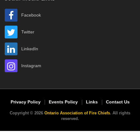
Facebook
Twitter
LinkedIn
Instagram
Privacy Policy
Events Policy
Links
Contact Us
Copyright © 2026
Ontario Association of Fire Chiefs
. All rights
reserved.