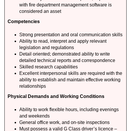
with fire department management software is
considered an asset
Competencies
Strong presentation and oral communication skills
Ability to read, interpret and apply relevant
legislation and regulations
Detail oriented; demonstrated ability to write
detailed technical reports and correspondence
Skilled research capabilities
Excellent interpersonal skills are required with the
ability to establish and maintain effective working
relationships
Physical Demands and Working Conditions
Ability to work flexible hours, including evenings
and weekends
General office work, and on-site inspections
Must possess a valid G Class driver’s licence –