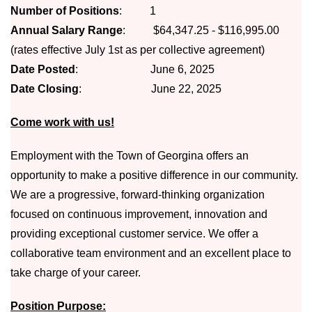
Number of Positions
: 1
Annual Salary Range
: $64,347.25 - $116,995.00
(rates effective July 1st as per collective agreement)
Date Posted
: June 6, 2025
Date Closing
: June 22, 2025
Come work with us!
Employment with the Town of Georgina offers an
opportunity to make a positive difference in our community.
We are a progressive, forward-thinking organization
focused on continuous improvement, innovation and
providing exceptional customer service. We offer a
collaborative team environment and an excellent place to
take charge of your career. ​
Position Purpose: