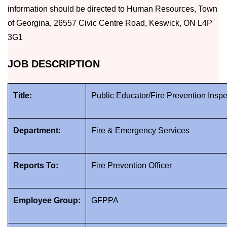
information should be directed to Human Resources, Town
of Georgina, 26557 Civic Centre Road, Keswick, ON L4P
3G1
JOB DESCRIPTION
Title:
Public Educator/Fire Prevention Inspe
Department:
Fire & Emergency Services
Reports To:
Fire Prevention Officer
Employee Group:
GFPPA