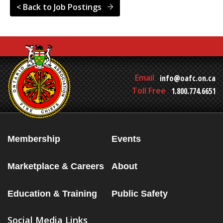
< Back to Job Postings
Email
info@oafc.on.ca
Toll Free
1.800.774.6651
Membership
Events
Marketplace & Careers
About
Education & Training
Public Safety
Social Media Links