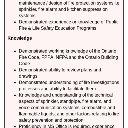
maintenance / design of fire protection systems i.e.
sprinkler, fire alarm and kitchen suppression
systems
Demonstrated experience or knowledge of Public
Fire & Life Safety Education Programs
Knowledge
Demonstrated working knowledge of the Ontario
Fire Code, FPPA, NFPA and the Ontario Building
Code
Demonstrated ability to review plans and
drawings
Demonstrated understanding of fire investigations
processes and ability to facilitate them
Knowledge and understanding of the technical
aspects of sprinkler, standpipe, fire alarm, and
voice communication systems, combustible and
flammable liquids; and other factors relating to fire
safety prevention and protection
Proficiency in MS Office is required, experience