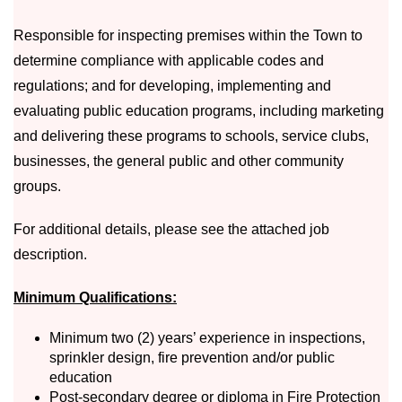
Responsible for inspecting premises within the Town to
determine compliance with applicable codes and
regulations; and for developing, implementing and
evaluating public education programs, including marketing
and delivering these programs to schools, service clubs,
businesses, the general public and other community
groups.
For additional details, please see the attached job
description.
Minimum Qualifications:
Minimum two (2) years’ experience in inspections,
sprinkler design, fire prevention and/or public
education
Post-secondary degree or diploma in Fire Protection