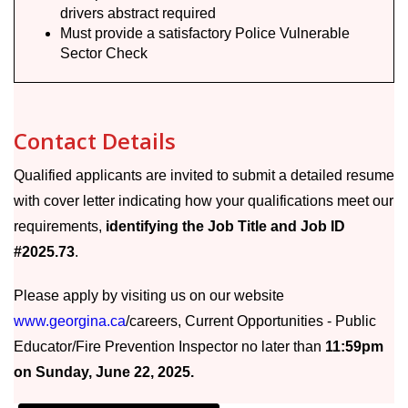
drivers abstract required
Must provide a satisfactory Police Vulnerable
Sector Check
Contact Details
Qualified applicants are invited to submit a detailed resume
with cover letter indicating how your qualifications meet our
requirements,
identifying the Job Title and Job ID
#2025.73
.
Please apply by visiting us on our website
www.georgina.ca
/careers, Current Opportunities - Public
Educator/Fire Prevention Inspector no later than
11:59pm
on Sunday, June 22, 2025.