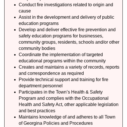
Conduct fire investigations related to origin and
cause
Assist in the development and delivery of public
education programs
Develop and deliver effective fire prevention and
safety education programs for businesses,
community groups, residents, schools and/or other
community bodies
Coordinate the implementation of targeted
educational programs within the community
Creates and maintains a variety of records, reports
and correspondence as required
Provide technical support and training for fire
department personnel
Participates in the Town’s Health & Safety
Program and complies with the Occupational
Health and Safety Act, other applicable legislation
and best practices
Maintains knowledge of and adheres to all Town
of Georgina Policies and Procedures