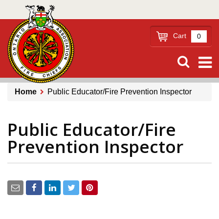
Skip
to
main
Cart
0
content
Home
Public Educator/Fire Prevention Inspector
Breadcrumb
Public Educator/Fire
Prevention Inspector