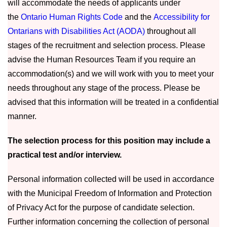
will accommodate the needs of applicants under
the
Ontario Human Rights Code
and the
Accessibility for
Ontarians with Disabilities Act (AODA)
throughout all
stages of the recruitment and selection process. Please
advise the Human Resources Team if you require an
accommodation(s) and we will work with you to meet your
needs throughout any stage of the process. Please be
advised that this information will be treated in a confidential
manner.
The selection process for this position may include a
practical test and/or interview.
Personal information collected will be used in accordance
with the Municipal Freedom of Information and Protection
of Privacy Act for the purpose of candidate selection.
Further information concerning the collection of personal