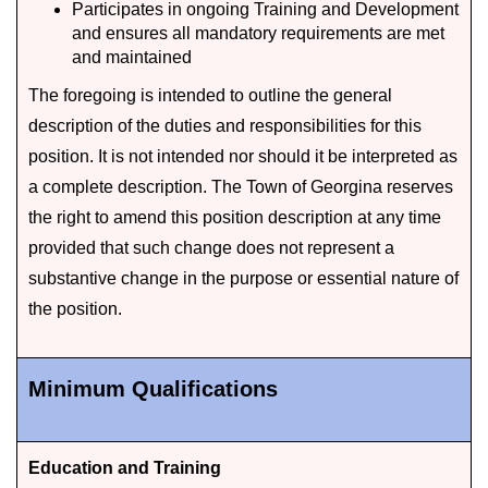
Participates in ongoing Training and Development
and ensures all mandatory requirements are met
and maintained
The foregoing is intended to outline the general
description of the duties and responsibilities for this
position. It is not intended nor should it be interpreted as
a complete description. The Town of Georgina reserves
the right to amend this position description at any time
provided that such change does not represent a
substantive change in the purpose or essential nature of
the position.
Minimum Qualifications
Education and Training