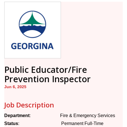
Public Educator/Fire
Prevention Inspector
Jun 6, 2025
Job Description
Department
: Fire & Emergency Services
Status
: Permanent Full-Time