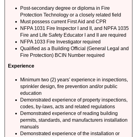
Post-secondary degree or diploma in Fire
Protection Technology or a closely related field
Must possess current First Aid and CPR
NFPA 1031 Fire Inspector I and II, and NPFA 1035
Fire and Life Safety Educator I and II are required
NFPA 1033 Fire Investigator required
Qualified as a Building Official (General Legal and
Fire Protection) BCIN Number required
Experience
Minimum two (2) years’ experience in inspections,
sprinkler design, fire prevention and/or public
education
Demonstrated experience of property inspections,
codes, by-laws, acts and related regulations
Demonstrated experience of reading building
permits, standards, and manufacturers installation
manuals
Demonstrated experience of the installation or