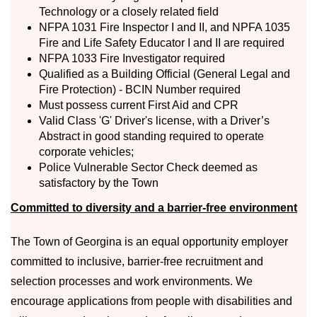
Technology or a closely related field
NFPA 1031 Fire Inspector I and II, and NPFA 1035
Fire and Life Safety Educator I and II are required
NFPA 1033 Fire Investigator required
Qualified as a Building Official (General Legal and
Fire Protection) - BCIN Number required
Must possess current First Aid and CPR
Valid Class 'G' Driver's license, with a Driver’s
Abstract in good standing required to operate
corporate vehicles;
Police Vulnerable Sector Check deemed as
satisfactory by the Town
Committed to diversity and a barrier-free environment
The Town of Georgina is an equal opportunity employer
committed to inclusive, barrier-free recruitment and
selection processes and work environments. We
encourage applications from people with disabilities and