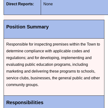
Direct Reports:
None
Position Summary
Responsible for inspecting premises within the Town to
determine compliance with applicable codes and
regulations; and for developing, implementing and
evaluating public education programs, including
marketing and delivering these programs to schools,
service clubs, businesses, the general public and other
community groups.
Responsibilities