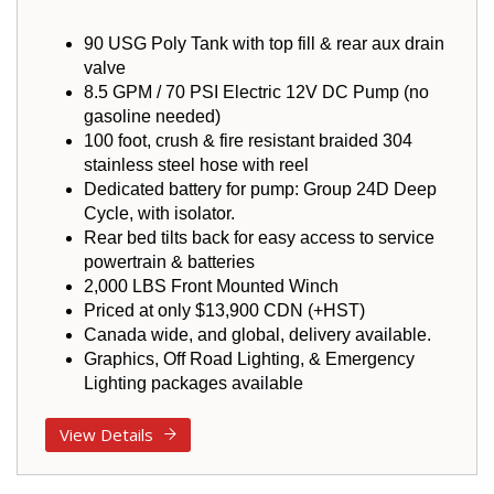
90 USG Poly Tank with top fill & rear aux drain
valve
8.5 GPM / 70 PSI Electric 12V DC Pump (no
gasoline needed)
100 foot, crush & fire resistant braided 304
stainless steel hose with reel
Dedicated battery for pump: Group 24D Deep
Cycle, with isolator.
Rear bed tilts back for easy access to service
powertrain & batteries
2,000 LBS Front Mounted Winch
Priced at only $13,900 CDN (+HST)
Canada wide, and global, delivery available.
Graphics, Off Road Lighting, & Emergency
Lighting packages available
View Details