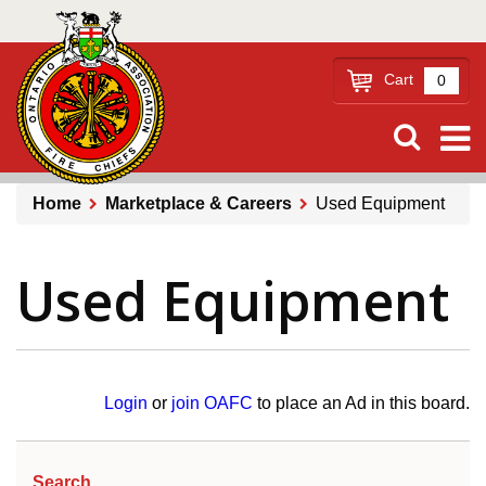
Skip
to
main
Cart
0
content
Home
Marketplace & Careers
Used Equipment
Breadcrumb
Used Equipment
Login
or
join OAFC
to place an Ad in this board.
Search