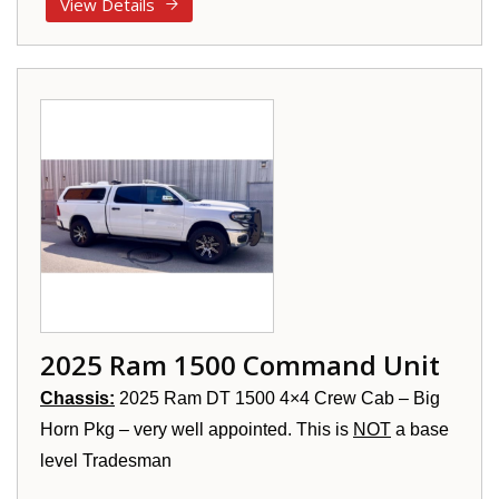
View Details
2025 Ram 1500 Command Unit
Chassis:
2025 Ram DT 1500 4×4 Crew Cab – Big
Horn Pkg – very well appointed. This is
NOT
a base
level Tradesman