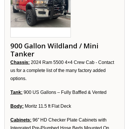
900 Gallon Wildland / Mini
Tanker
Chassis:
2024 Ram 5500 4×4 Crew Cab - Contact
us for a complete list of the many factory added
options.
Tank:
900 US Gallons – Fully Baffled & Vented
Body:
Moritz 11.5 ft Flat Deck
Cabinets:
96” HD Checker Plate Cabinets with
Integrated Pre-Plumbed Hose Beds Mounted On