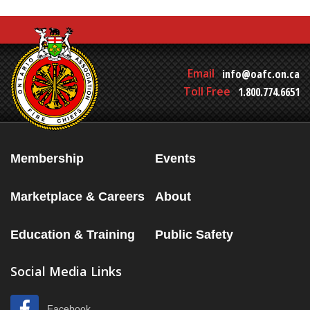
Email
info@oafc.on.ca
Toll Free
1.800.774.6651
Membership
Events
Marketplace & Careers
About
Education & Training
Public Safety
Social Media Links
Facebook