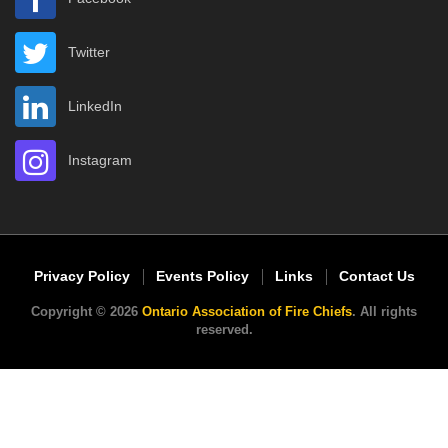
Twitter
LinkedIn
Instagram
Privacy Policy
Events Policy
Links
Contact Us
Copyright © 2026
Ontario Association of Fire Chiefs
. All rights
reserved.