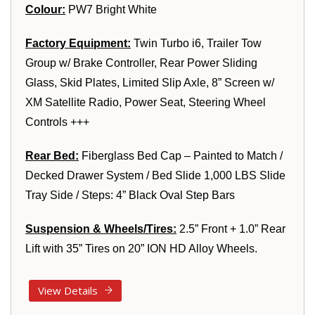
Colour:
PW7 Bright White
Factory Equipment:
Twin Turbo i6, Trailer Tow
Group w/ Brake Controller, Rear Power Sliding
Glass, Skid Plates, Limited Slip Axle, 8” Screen w/
XM Satellite Radio, Power Seat, Steering Wheel
Controls +++
Rear Bed:
Fiberglass Bed Cap – Painted to Match /
Decked Drawer System / Bed Slide 1,000 LBS Slide
Tray Side / Steps: 4” Black Oval Step Bars
Suspension & Wheels/Tires:
2.5” Front + 1.0” Rear
Lift with 35” Tires on 20” ION HD Alloy Wheels.
View Details