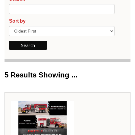
Sort by
5
Results Showing ...