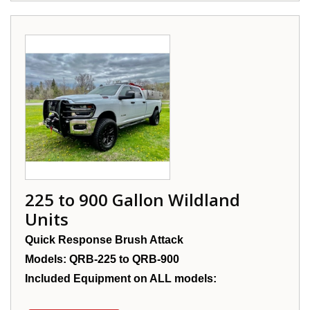
225 to 900 Gallon Wildland
Units
Quick Response Brush Attack
Models: QRB-225 to QRB-900
Included Equipment on ALL models: