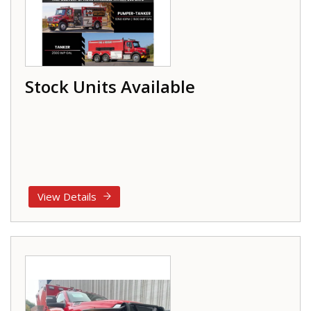
Stock Units Available
View Details