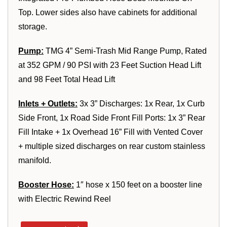
Top. Lower sides also have cabinets for additional
storage.
Pump:
TMG 4” Semi-Trash Mid Range Pump, Rated
at 352 GPM / 90 PSI with 23 Feet Suction Head Lift
and 98 Feet Total Head Lift
Inlets + Outlets:
3x 3” Discharges: 1x Rear, 1x Curb
Side Front, 1x Road Side Front Fill Ports: 1x 3” Rear
Fill Intake + 1x Overhead 16” Fill with Vented Cover
+ multiple sized discharges on rear custom stainless
manifold.
Booster Hose:
1″ hose x 150 feet on a booster line
with Electric Rewind Reel