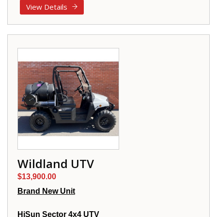
View Details
Wildland UTV
$13,900.00
Brand New Unit
HiSun Sector 4x4 UTV