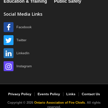
Education & Training
Public Safety
Social Media Links
Facebook
Twitter
LinkedIn
Instagram
Privacy Policy
Events Policy
Links
Contact Us
Copyright © 2026
Ontario Association of Fire Chiefs
. All rights
reserved.