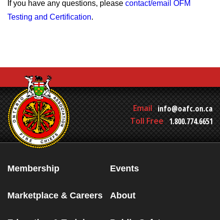
If you have any questions, please
contact/email OFM
Testing and Certification
.
Email
info@oafc.on.ca
Toll Free
1.800.774.6651
Membership
Events
Marketplace & Careers
About