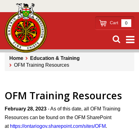
Skip
to
main
Cart
0
content
Home
Education & Training
OFM Training Resources
Breadcrumb
OFM Training Resources
February 28, 2023
- As of this date, all OFM Training
Resources can be found on the OFM SharePoint
at
https://ontariogov.sharepoint.com/sites/OFM
.