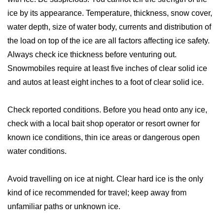
ice by its appearance. Temperature, thickness, snow cover,
water depth, size of water body, currents and distribution of
the load on top of the ice are all factors affecting ice safety.
Always check ice thickness before venturing out.
Snowmobiles require at least five inches of clear solid ice
and autos at least eight inches to a foot of clear solid ice.
Check reported conditions. Before you head onto any ice,
check with a local bait shop operator or resort owner for
known ice conditions, thin ice areas or dangerous open
water conditions.
Avoid travelling on ice at night. Clear hard ice is the only
kind of ice recommended for travel; keep away from
unfamiliar paths or unknown ice.