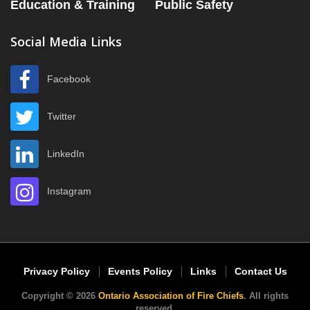
Education & Training
Public Safety
Social Media Links
Facebook
Twitter
LinkedIn
Instagram
Privacy Policy
Events Policy
Links
Contact Us
Copyright © 2026
Ontario Association of Fire Chiefs
. All rights
reserved.