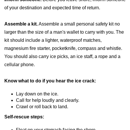
of your destination and expected time of return.
Assemble a kit.
Assemble a small personal safety kit no
larger than the size of a man's wallet to carry with you. The
kit should include a lighter, waterproof matches,
magnesium fire starter, pocketknife, compass and whistle.
You should also carry ice picks, an ice staff, a rope and a
cellular phone.
Know what to do if you hear the ice crack:
Lay down on the ice.
Call for help loudly and clearly.
Crawl or roll back to land.
Self-rescue steps:
Float on your stomach facing the shore.