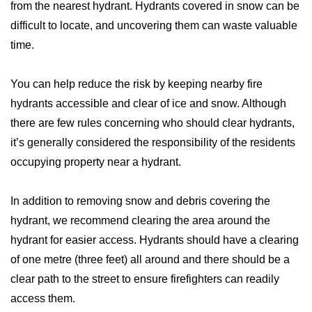
from the nearest hydrant. Hydrants covered in snow can be
difficult to locate, and uncovering them can waste valuable
time.
You can help reduce the risk by keeping nearby fire
hydrants accessible and clear of ice and snow. Although
there are few rules concerning who should clear hydrants,
it’s generally considered the responsibility of the residents
occupying property near a hydrant.
In addition to removing snow and debris covering the
hydrant, we recommend clearing the area around the
hydrant for easier access. Hydrants should have a clearing
of one metre (three feet) all around and there should be a
clear path to the street to ensure firefighters can readily
access them.