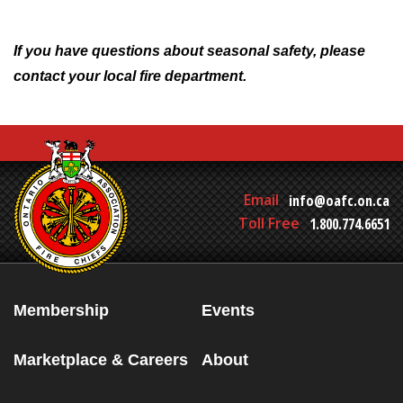
If you have questions about seasonal safety, please
contact your local fire department.
Email
info@oafc.on.ca
Toll Free
1.800.774.6651
Membership
Events
Marketplace & Careers
About