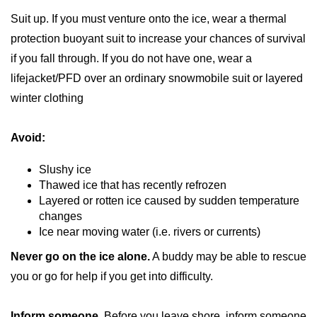
Suit up. If you must venture onto the ice, wear a thermal
protection buoyant suit to increase your chances of survival
if you fall through. If you do not have one, wear a
lifejacket/PFD over an ordinary snowmobile suit or layered
winter clothing
Avoid:
Slushy ice
Thawed ice that has recently refrozen
Layered or rotten ice caused by sudden temperature
changes
Ice near moving water (i.e. rivers or currents)
Never go on the ice alone.
A buddy may be able to rescue
you or go for help if you get into difficulty.
Inform someone.
Before you leave shore, inform someone