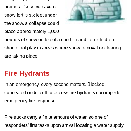
pounds. If a snow cave or
snow fort is six feet under
the snow, a collapse could
place approximately 1,000
pounds of snow on top of a child. In addition, children
should not play in areas where snow removal or clearing
are taking place.
Fire Hydrants
In an emergency, every second matters. Blocked,
concealed or difficult-to-access fire hydrants can impede
emergency fire response.
Fire trucks carry a finite amount of water, so one of
responders’ first tasks upon arrival locating a water supply