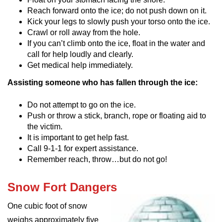
Reach forward onto the ice; do not push down on it.
Kick your legs to slowly push your torso onto the ice.
Crawl or roll away from the hole.
If you can’t climb onto the ice, float in the water and
call for help loudly and clearly.
Get medical help immediately.
Assisting someone who has fallen through the ice:
Do not attempt to go on the ice.
Push or throw a stick, branch, rope or floating aid to
the victim.
It is important to get help fast.
Call 9-1-1 for expert assistance.
Remember reach, throw…but do not go!
Snow Fort Dangers
One cubic foot of snow
weighs approximately five