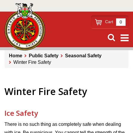
Skip
to
main
Cart
0
content
Home
Public Safety
Seasonal Safety
Winter Fire Safety
Breadcrumb
Winter Fire Safety
Ice Safety
There is no such thing as completely safe when dealing
with ice. Be suspicious. You cannot tell the strength of the