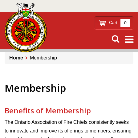
Skip
to
main
Cart
0
content
Home
Membership
Breadcrumb
Membership
Benefits of Membership
The Ontario Association of Fire Chiefs consistently seeks
to innovate and improve its offerings to members, ensuring