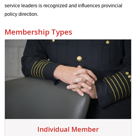
service leaders is recognized and influences provincial
policy direction.
Membership Types
Individual Member