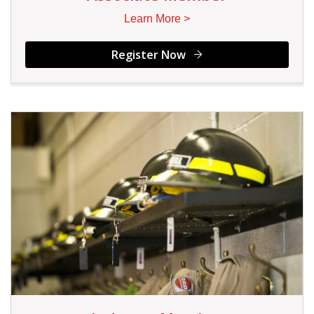
Learn More >
Register Now