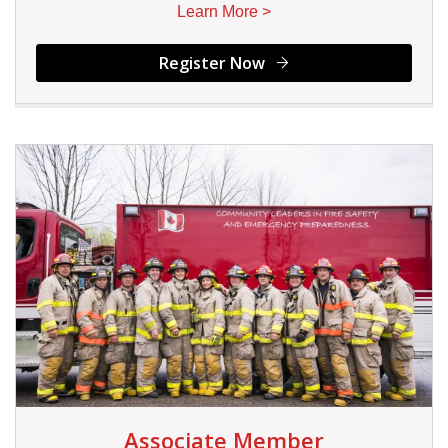
Learn More >
Register Now
Associate Member