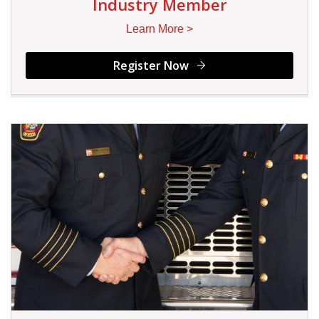
Industry Member
Learn More >
Register Now