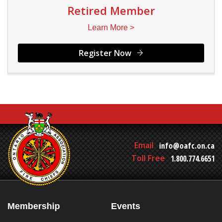
Retired Member
Learn More >
Register Now
Email
info@oafc.on.ca
Toll Free
1.800.774.6651
Membership
Events