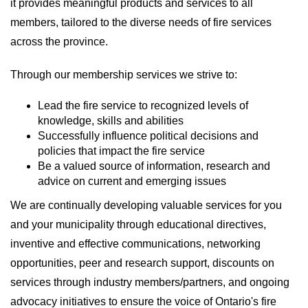
it provides meaningful products and services to all
members, tailored to the diverse needs of fire services
across the province.
Through our membership services we strive to:
Lead the fire service to recognized levels of
knowledge, skills and abilities
Successfully influence political decisions and
policies that impact the fire service
Be a valued source of information, research and
advice on current and emerging issues
We are continually developing valuable services for you
and your municipality through educational directives,
inventive and effective communications, networking
opportunities, peer and research support, discounts on
services through industry members/partners, and ongoing
advocacy initiatives to ensure the voice of Ontario's fire