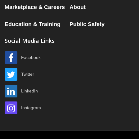
Marketplace & Careers
About
Education & Training
Public Safety
Social Media Links
Facebook
Twitter
LinkedIn
Instagram