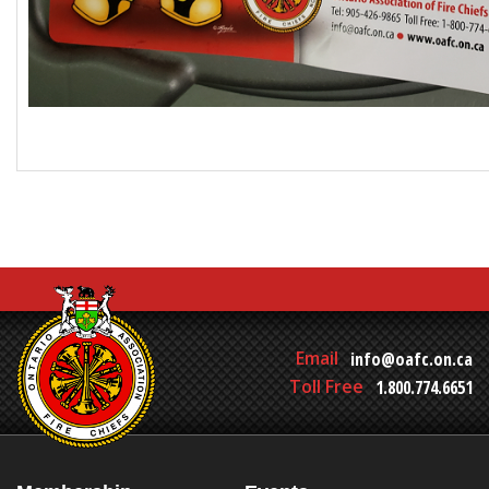
Email
info@oafc.on.ca
Toll Free
1.800.774.6651