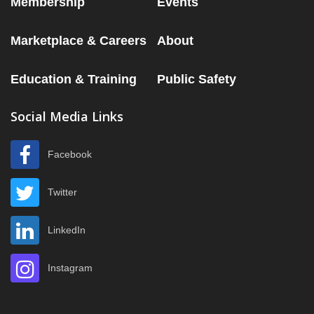
Membership
Events
Marketplace & Careers
About
Education & Training
Public Safety
Social Media Links
Facebook
Twitter
LinkedIn
Instagram