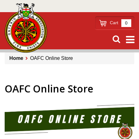
Skip
to
main
Cart
0
content
Home
OAFC Online Store
Breadcrumb
OAFC Online Store