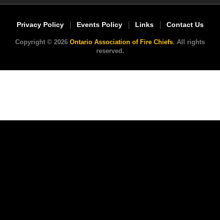
Privacy Policy
Events Policy
Links
Contact Us
Copyright © 2026
Ontario Association of Fire Chiefs
. All rights
reserved.