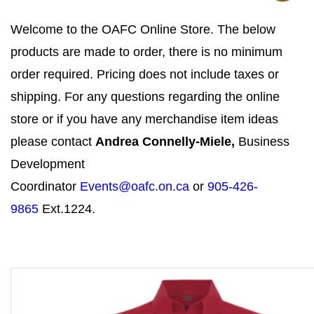
Welcome to the OAFC Online Store. The below
products are made to order, there is no minimum
order required. Pricing does not include taxes or
shipping. For any questions regarding the online
store or if you have any merchandise item ideas
please contact
Andrea Connelly-Miele,
Business
Development
Coordinator
Events@oafc.on.ca
or
905-426-
9865
Ext.1224.