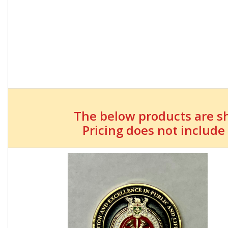
The below products are s
Pricing does not include