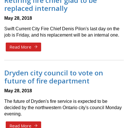
Retiring fire chief glad to be
replaced internally
May 28, 2018
Swift Current City Fire Chief Denis Pilon's last day on the
job is Friday, and his replacement will be an internal one.
Read More
Dryden city council to vote on
future of fire department
May 28, 2018
The future of Dryden's fire service is expected to be
decided by the northwestern Ontario city's council Monday
evening.
Read More