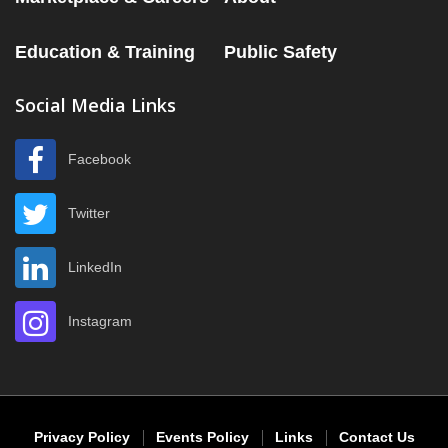
Education & Training
Public Safety
Social Media Links
Facebook
Twitter
LinkedIn
Instagram
Privacy Policy
Events Policy
Links
Contact Us