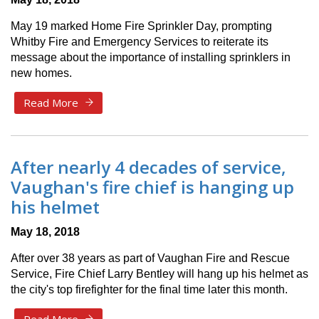
May 19 marked Home Fire Sprinkler Day, prompting
Whitby Fire and Emergency Services to reiterate its
message about the importance of installing sprinklers in
new homes.
Read More
After nearly 4 decades of service,
Vaughan's fire chief is hanging up
his helmet
May 18, 2018
After over 38 years as part of Vaughan Fire and Rescue
Service, Fire Chief Larry Bentley will hang up his helmet as
the city's top firefighter for the final time later this month.