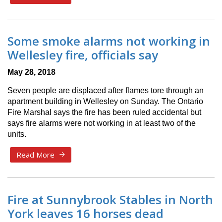
Some smoke alarms not working in
Wellesley fire, officials say
May 28, 2018
Seven people are displaced after flames tore through an
apartment building in Wellesley on Sunday. The Ontario
Fire Marshal says the fire has been ruled accidental but
says fire alarms were not working in at least two of the
units.
Read More
Fire at Sunnybrook Stables in North
York leaves 16 horses dead