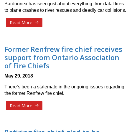
Bardonnex has seen just about everything, from fatal fires
to plane crashes to river rescues and deadly car collisions.
Read More
Former Renfrew fire chief receives
support from Ontario Association
of Fire Chiefs
May 29, 2018
There’s been a stalemate in the ongoing issues regarding
the former Renfrew fire chief.
Read More