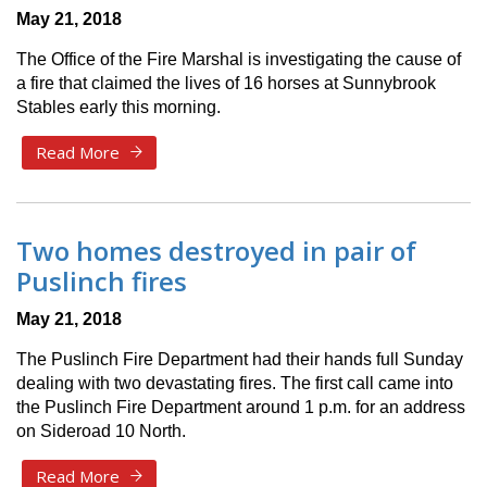
May 21, 2018
The Office of the Fire Marshal is investigating the cause of
a fire that claimed the lives of 16 horses at Sunnybrook
Stables early this morning.
Read More
Two homes destroyed in pair of
Puslinch fires
May 21, 2018
The Puslinch Fire Department had their hands full Sunday
dealing with two devastating fires. The first call came into
the Puslinch Fire Department around 1 p.m. for an address
on Sideroad 10 North.
Read More