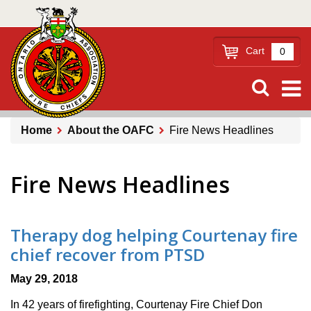
Skip
to
main
Cart
0
content
Home
About the OAFC
Fire News Headlines
Breadcrumb
Fire News Headlines
Therapy dog helping Courtenay fire
chief recover from PTSD
May 29, 2018
In 42 years of firefighting, Courtenay Fire Chief Don