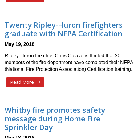
Twenty Ripley-Huron firefighters
graduate with NFPA Certification
May 19, 2018
Ripley-Huron fire chief Chris Cleave is thrilled that 20
members of the fire department have completed their NFPA
(National Fire Protection Association) Certification training.
Read More
Whitby fire promotes safety
message during Home Fire
Sprinkler Day
May 18, 2018