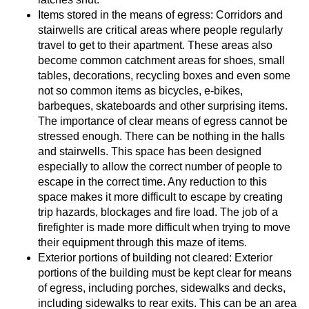
Items stored in the means of egress: Corridors and
stairwells are critical areas where people regularly
travel to get to their apartment. These areas also
become common catchment areas for shoes, small
tables, decorations, recycling boxes and even some
not so common items as bicycles, e-bikes,
barbeques, skateboards and other surprising items.
The importance of clear means of egress cannot be
stressed enough. There can be nothing in the halls
and stairwells. This space has been designed
especially to allow the correct number of people to
escape in the correct time. Any reduction to this
space makes it more difficult to escape by creating
trip hazards, blockages and fire load. The job of a
firefighter is made more difficult when trying to move
their equipment through this maze of items.
Exterior portions of building not cleared: Exterior
portions of the building must be kept clear for means
of egress, including porches, sidewalks and decks,
including sidewalks to rear exits. This can be an area