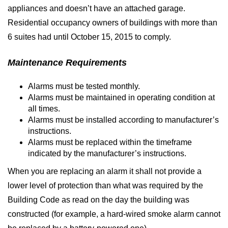
appliances and doesn’t have an attached garage.
Residential occupancy owners of buildings with more than
6 suites had until October 15, 2015 to comply.
Maintenance Requirements
Alarms must be tested monthly.
Alarms must be maintained in operating condition at
all times.
Alarms must be installed according to manufacturer’s
instructions.
Alarms must be replaced within the timeframe
indicated by the manufacturer’s instructions.
When you are replacing an alarm it shall not provide a
lower level of protection than what was required by the
Building Code as read on the day the building was
constructed (for example, a hard-wired smoke alarm cannot