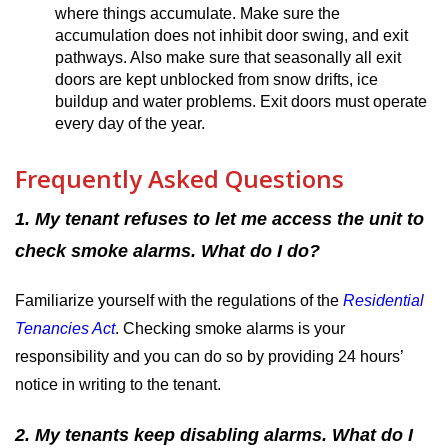
where things accumulate. Make sure the
accumulation does not inhibit door swing, and exit
pathways. Also make sure that seasonally all exit
doors are kept unblocked from snow drifts, ice
buildup and water problems. Exit doors must operate
every day of the year.
Frequently Asked Questions
1. My tenant refuses to let me access the unit to
check smoke alarms. What do I do?
Familiarize yourself with the regulations of the
Residential
Tenancies Act
.
Checking smoke alarms is your
responsibility and you can do so by providing 24 hours’
notice in writing to the tenant.
2. My tenants keep disabling alarms. What do I