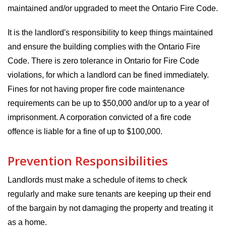
maintained and/or upgraded to meet the Ontario Fire Code.
It is the landlord's responsibility to keep things maintained
and ensure the building complies with the Ontario Fire
Code. There is zero tolerance in Ontario for Fire Code
violations, for which a landlord can be fined immediately.
Fines for not having proper fire code maintenance
requirements can be up to $50,000 and/or up to a year of
imprisonment. A corporation convicted of a fire code
offence is liable for a fine of up to $100,000.
Prevention Responsibilities
Landlords must make a schedule of items to check
regularly and make sure tenants are keeping up their end
of the bargain by not damaging the property and treating it
as a home.