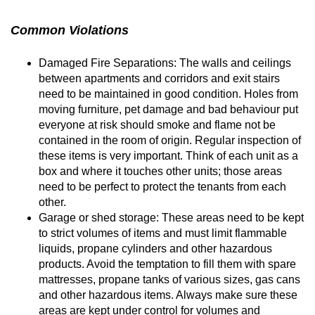
Common Violations
Damaged Fire Separations: The walls and ceilings
between apartments and corridors and exit stairs
need to be maintained in good condition. Holes from
moving furniture, pet damage and bad behaviour put
everyone at risk should smoke and flame not be
contained in the room of origin. Regular inspection of
these items is very important. Think of each unit as a
box and where it touches other units; those areas
need to be perfect to protect the tenants from each
other.
Garage or shed storage: These areas need to be kept
to strict volumes of items and must limit flammable
liquids, propane cylinders and other hazardous
products. Avoid the temptation to fill them with spare
mattresses, propane tanks of various sizes, gas cans
and other hazardous items. Always make sure these
areas are kept under control for volumes and