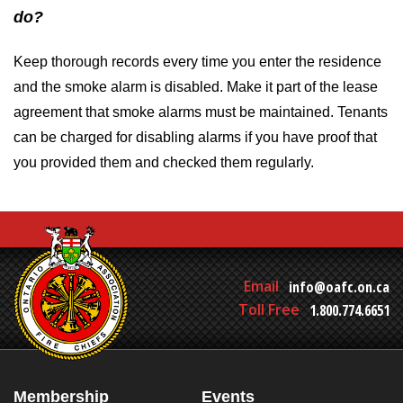
do?
Keep thorough records every time you enter the residence
and the smoke alarm is disabled. Make it part of the lease
agreement that smoke alarms must be maintained. Tenants
can be charged for disabling alarms if you have proof that
you provided them and checked them regularly.
Email
info@oafc.on.ca
Toll Free
1.800.774.6651
Membership
Events