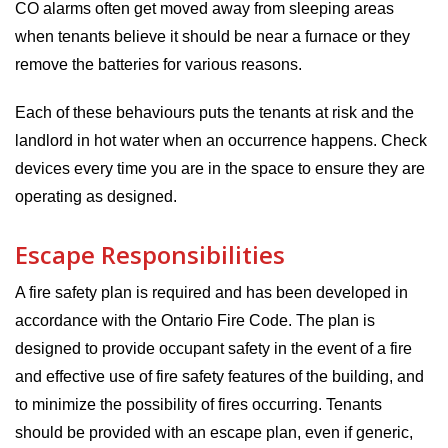
CO alarms often get moved away from sleeping areas
when tenants believe it should be near a furnace or they
remove the batteries for various reasons.
Each of these behaviours puts the tenants at risk and the
landlord in hot water when an occurrence happens. Check
devices every time you are in the space to ensure they are
operating as designed.
Escape Responsibilities
A fire safety plan is required and has been developed in
accordance with the Ontario Fire Code. The plan is
designed to provide occupant safety in the event of a fire
and effective use of fire safety features of the building, and
to minimize the possibility of fires occurring. Tenants
should be provided with an escape plan, even if generic,