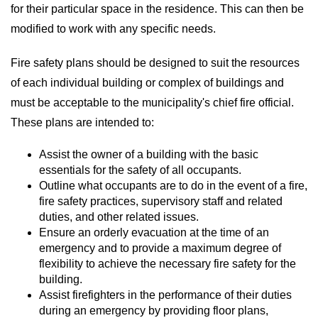
for their particular space in the residence. This can then be
modified to work with any specific needs.
Fire safety plans should be designed to suit the resources
of each individual building or complex of buildings and
must be acceptable to the municipality's chief fire official.
These plans are intended to:
Assist the owner of a building with the basic
essentials for the safety of all occupants.
Outline what occupants are to do in the event of a fire,
fire safety practices, supervisory staff and related
duties, and other related issues.
Ensure an orderly evacuation at the time of an
emergency and to provide a maximum degree of
flexibility to achieve the necessary fire safety for the
building.
Assist firefighters in the performance of their duties
during an emergency by providing floor plans,