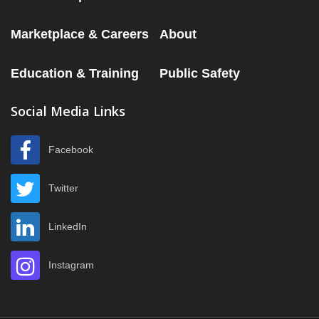
Marketplace & Careers
About
Education & Training
Public Safety
Social Media Links
Facebook
Twitter
LinkedIn
Instagram