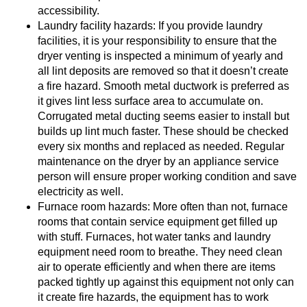
accessibility.
Laundry facility hazards: If you provide laundry
facilities, it is your responsibility to ensure that the
dryer venting is inspected a minimum of yearly and
all lint deposits are removed so that it doesn’t create
a fire hazard. Smooth metal ductwork is preferred as
it gives lint less surface area to accumulate on.
Corrugated metal ducting seems easier to install but
builds up lint much faster. These should be checked
every six months and replaced as needed. Regular
maintenance on the dryer by an appliance service
person will ensure proper working condition and save
electricity as well.
Furnace room hazards: More often than not, furnace
rooms that contain service equipment get filled up
with stuff. Furnaces, hot water tanks and laundry
equipment need room to breathe. They need clean
air to operate efficiently and when there are items
packed tightly up against this equipment not only can
it create fire hazards, the equipment has to work