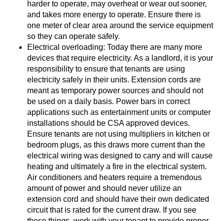
harder to operate, may overheat or wear out sooner,
and takes more energy to operate. Ensure there is
one meter of clear area around the service equipment
so they can operate safely.
Electrical overloading: Today there are many more
devices that require electricity. As a landlord, it is your
responsibility to ensure that tenants are using
electricity safely in their units. Extension cords are
meant as temporary power sources and should not
be used on a daily basis. Power bars in correct
applications such as entertainment units or computer
installations should be CSA approved devices.
Ensure tenants are not using multipliers in kitchen or
bedroom plugs, as this draws more current than the
electrical wiring was designed to carry and will cause
heating and ultimately a fire in the electrical system.
Air conditioners and heaters require a tremendous
amount of power and should never utilize an
extension cord and should have their own dedicated
circuit that is rated for the current draw. If you see
these things, work with your tenant to provide proper