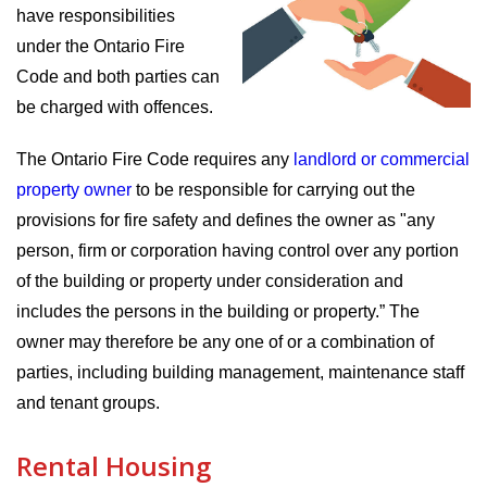
have responsibilities
under the Ontario Fire
Code and both parties can
be charged with offences.
The Ontario Fire Code requires any
landlord or commercial
property owner
to be responsible for carrying out the
provisions for fire safety and defines the owner as "any
person, firm or corporation having control over any portion
of the building or property under consideration and
includes the persons in the building or property.” The
owner may therefore be any one of or a combination of
parties, including building management, maintenance staff
and tenant groups.
Rental Housing