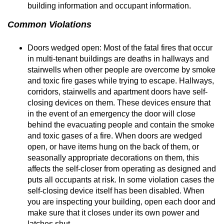
building information and occupant information.
Common Violations
Doors wedged open: Most of the fatal fires that occur
in multi-tenant buildings are deaths in hallways and
stairwells when other people are overcome by smoke
and toxic fire gases while trying to escape. Hallways,
corridors, stairwells and apartment doors have self-
closing devices on them. These devices ensure that
in the event of an emergency the door will close
behind the evacuating people and contain the smoke
and toxic gases of a fire. When doors are wedged
open, or have items hung on the back of them, or
seasonally appropriate decorations on them, this
affects the self-closer from operating as designed and
puts all occupants at risk. In some violation cases the
self-closing device itself has been disabled. When
you are inspecting your building, open each door and
make sure that it closes under its own power and
latches shut.