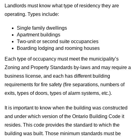
Landlords must know what type of residency they are
operating. Types include:
Single family dwellings
Apartment buildings
Two-unit or second suite occupancies
Boarding lodging and rooming houses
Each type of occupancy must meet the municipality’s
Zoning and Property Standards by-laws and may require a
business license, and each has different building
requirements for fire safety (fire separations, numbers of
exits, types of doors, types of alarm systems, etc.).
It is important to know when the building was constructed
and under which version of the Ontario Building Code it
resides. This code provides the standard to which the
building was built. Those minimum standards must be