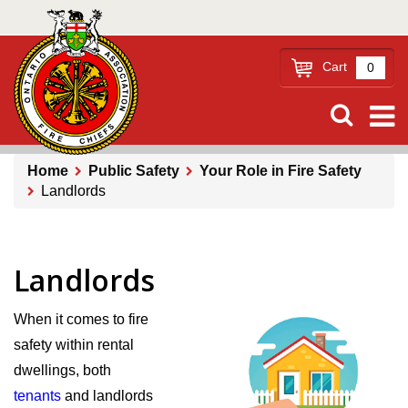
Skip
to
main
Cart
0
content
Home
Public Safety
Your Role in Fire Safety
Landlords
Breadcrumb
Landlords
When it comes to fire
safety within rental
dwellings, both
tenants
and landlords