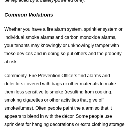
be replaced by a battery-powered one).
Common Violations
Whether you have a fire alarm system, sprinkler system or
individual smoke alarms and carbon monoxide alarms,
your tenants may knowingly or unknowingly tamper with
these devices and in doing so put others and the property
at risk.
Commonly, Fire Prevention Officers find alarms and
detectors covered with bags or other materials to make
them less sensitive to smoke (resulting from cooking,
smoking cigarettes or other activities that give off
smoke/fumes). Often people paint the alarm so that it
appears to blend in with the décor. Some people use
sprinklers for hanging decorations or extra clothing storage.