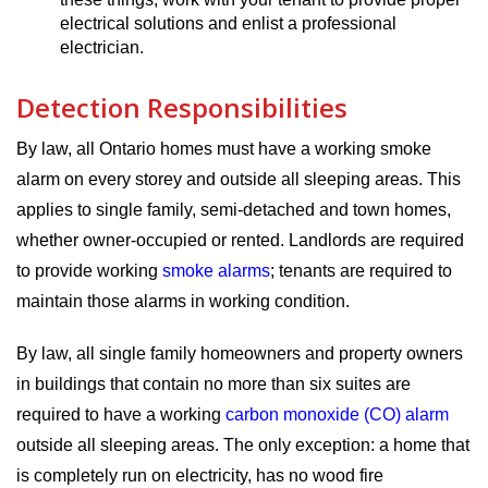
electrical solutions and enlist a professional
electrician.
Detection Responsibilities
By law, all Ontario homes must have a working smoke
alarm on every storey and outside all sleeping areas. This
applies to single family, semi-detached and town homes,
whether owner-occupied or rented. Landlords are required
to provide working
smoke alarms
; tenants are required to
maintain those alarms in working condition.
By law, all single family homeowners and property owners
in buildings that contain no more than six suites are
required to have a working
carbon monoxide (CO) alarm
outside all sleeping areas. The only exception: a home that
is completely run on electricity, has no wood fire