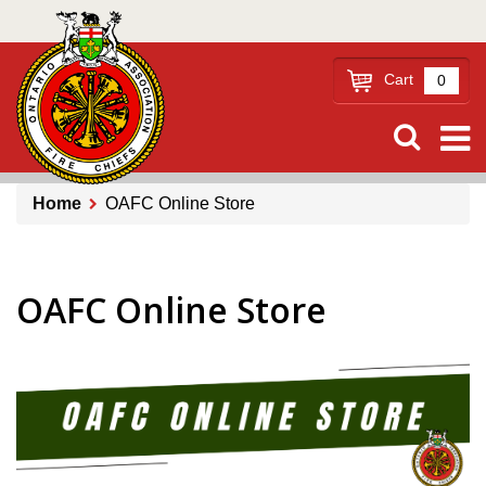
Skip
to
main
Cart
0
content
Home
OAFC Online Store
Breadcrumb
OAFC Online Store