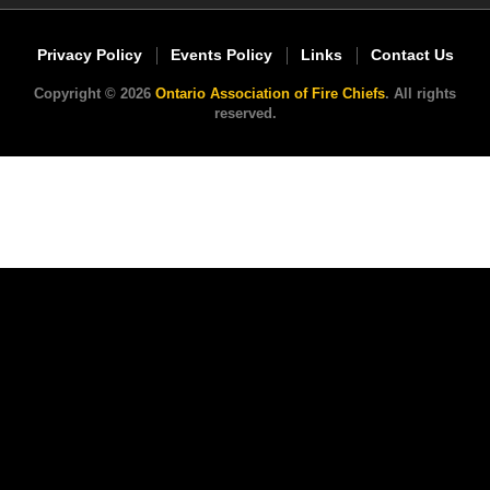
Privacy Policy
Events Policy
Links
Contact Us
Copyright © 2026
Ontario Association of Fire Chiefs
. All rights
reserved.