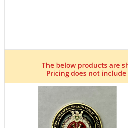
The below products are s
Pricing does not include