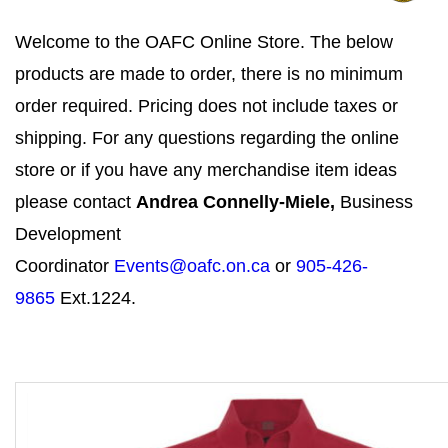
Welcome to the OAFC Online Store. The below
products are made to order, there is no minimum
order required. Pricing does not include taxes or
shipping. For any questions regarding the online
store or if you have any merchandise item ideas
please contact
Andrea Connelly-Miele,
Business
Development
Coordinator
Events@oafc.on.ca
or
905-426-
9865
Ext.1224.