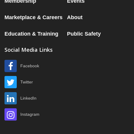
Membership
Events
Marketplace & Careers
About
Education & Training
Public Safety
Social Media Links
Facebook
Twitter
LinkedIn
Instagram