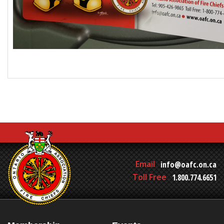
Email
info@oafc.on.ca
Toll Free
1.800.774.6651