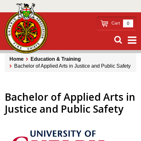
Skip
to
main
Cart
0
content
Home
Education & Training
Bachelor of Applied Arts in Justice and Public Safety
Breadcrumb
Bachelor of Applied Arts in
Justice and Public Safety