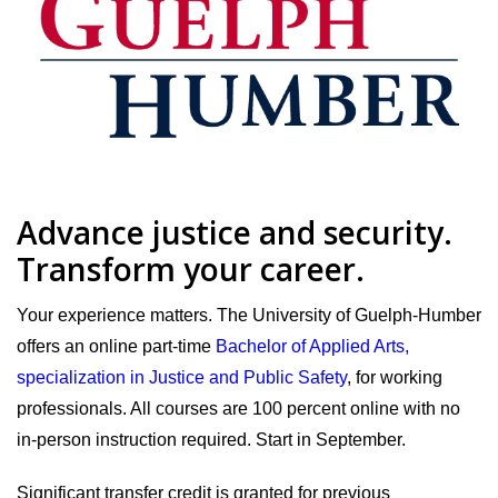
Advance justice and security.
Transform your career.
Your experience matters. The University of Guelph-Humber
offers an online part-time
Bachelor of Applied Arts,
specialization in Justice and Public Safety
, for working
professionals. All courses are 100 percent online with no
in-person instruction required. Start in September.
Significant transfer credit is granted for previous