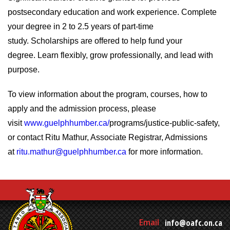
postsecondary education and work experience. Complete
your degree in 2 to 2.5 years of part-time
study. Scholarships are offered to help fund your
degree. Learn flexibly, grow professionally, and lead with
purpose.
To view information about the program, courses, how to
apply and the admission process, please
visit
www.guelphhumber.ca/
programs/justice-public-safety,
or contact Ritu Mathur, Associate Registrar, Admissions
at
ritu.mathur@guelphhumber.ca
for more information.
Email
info@oafc.on.ca