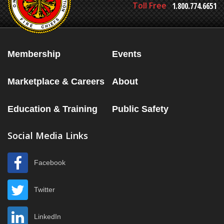
Toll Free
1.800.774.6651
Membership
Events
Marketplace & Careers
About
Education & Training
Public Safety
Social Media Links
Facebook
Twitter
LinkedIn