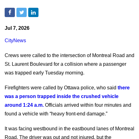
Jul 7, 2026
CityNews
Crews were called to the intersection of Montreal Road and
St. Laurent Boulevard for a collision where a passenger
was trapped early Tuesday morning.
Firefighters were called by Ottawa police, who said
there
was a person trapped inside the crushed vehicle
around 1:24 a.m.
Officials arrived within four minutes and
found a vehicle with “heavy front-end damage.”
It was facing westbound in the eastbound lanes of Montreal
Road. The driver was out and not injured, but the