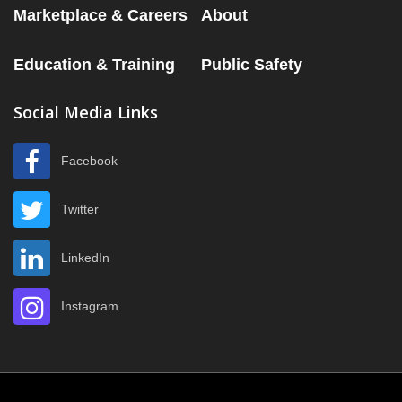
Marketplace & Careers
About
Education & Training
Public Safety
Social Media Links
Facebook
Twitter
LinkedIn
Instagram