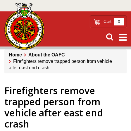
Skip
to
main
Cart
0
content
Home
About the OAFC
Firefighters remove trapped person from vehicle
Breadcrumb
after east end crash
Firefighters remove
trapped person from
vehicle after east end
crash