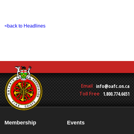
<back to Headlines
Email
info@oafc.on.ca
Toll Free
1.800.774.6651
Membership
Events