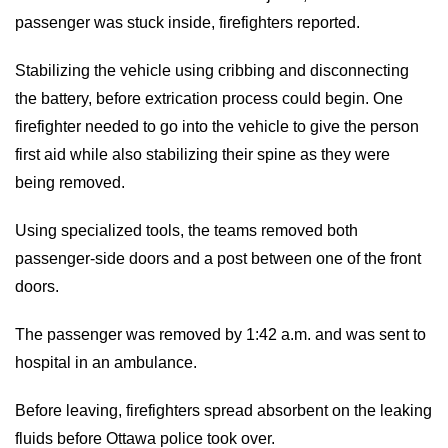
passenger was stuck inside, firefighters reported.
Stabilizing the vehicle using cribbing and disconnecting
the battery, before extrication process could begin. One
firefighter needed to go into the vehicle to give the person
first aid while also stabilizing their spine as they were
being removed.
Using specialized tools, the teams removed both
passenger-side doors and a post between one of the front
doors.
The passenger was removed by 1:42 a.m. and was sent to
hospital in an ambulance.
Before leaving, firefighters spread absorbent on the leaking
fluids before Ottawa police took over.