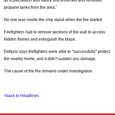
as a precaution and safely disconnected and removed
propane tanks from the area.”
No one was inside the chip stand when the fire started.
Firefighters had to remove sections of the wall to access
hidden flames and extinguish the blaze.
Defazio says firefighters were able to “successfully” protect
the nearby home, and it didn’t sustain any damage.
The cause of the fire remains under investigation.
<back to Headlines