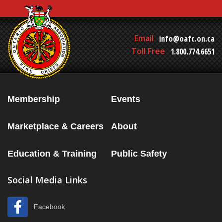
Email
info@oafc.on.ca
Toll Free
1.800.774.6651
Membership
Events
Marketplace & Careers
About
Education & Training
Public Safety
Social Media Links
Facebook