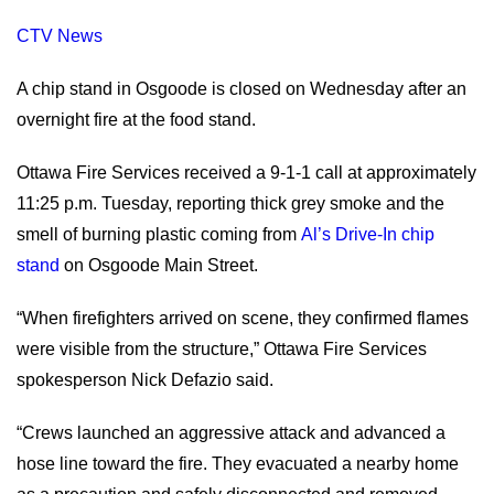
CTV News
A chip stand in Osgoode is closed on Wednesday after an
overnight fire at the food stand.
Ottawa Fire Services received a 9-1-1 call at approximately
11:25 p.m. Tuesday, reporting thick grey smoke and the
smell of burning plastic coming from
Al’s Drive-In chip
stand
on Osgoode Main Street.
“When firefighters arrived on scene, they confirmed flames
were visible from the structure,” Ottawa Fire Services
spokesperson Nick Defazio said.
“Crews launched an aggressive attack and advanced a
hose line toward the fire. They evacuated a nearby home