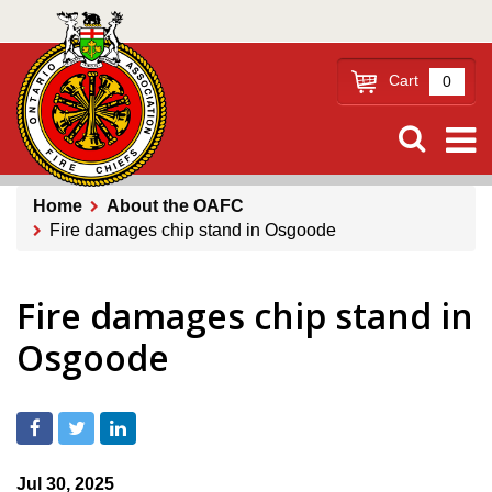
Skip
to
main
Cart
0
content
Home
About the OAFC
Fire damages chip stand in Osgoode
Breadcrumb
Fire damages chip stand in
Osgoode
Jul 30, 2025