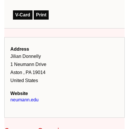
V-Card
Print
Address
Jilian
Donnelly
1 Neumann Drive
Aston
,
PA
19014
United States
Website
neumann.edu