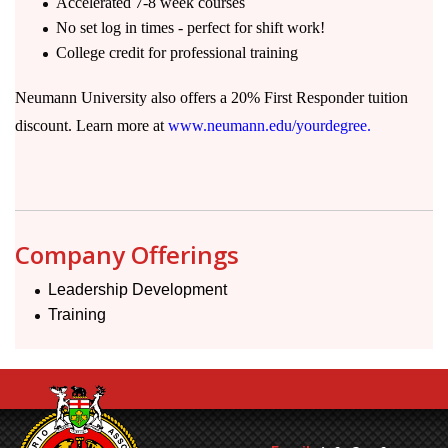
Accelerated 7-8 week courses
No set log in times - perfect for shift work!
College credit for professional training
Neumann University also offers a 20% First Responder tuition
discount. Learn more at
www.neumann.edu/yourdegree.
Company Offerings
Leadership Development
Training