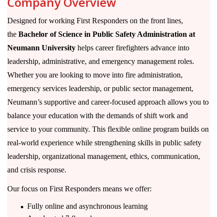
Company Overview
Designed for working First Responders on the front lines,
the
Bachelor of Science in Public Safety Administration at
Neumann University
helps career firefighters advance into
leadership, administrative, and emergency management roles.
Whether you are looking to move into fire administration,
emergency services leadership, or public sector management,
Neumann’s supportive and career-focused approach allows you to
balance your education with the demands of shift work and
service to your community. This flexible online program builds on
real-world experience while strengthening skills in public safety
leadership, organizational management, ethics, communication,
and crisis response.
Our focus on First Responders means we offer:
Fully online and asynchronous learning