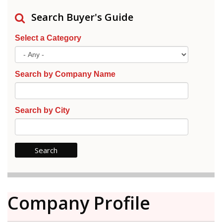
Search Buyer's Guide
Select a Category
Search by Company Name
Search by City
Company Profile