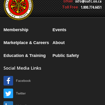
Email
info@oafc.on.ca
Toll Free
1.800.774.6651
Membership
Events
Marketplace & Careers
About
Education & Training
Public Safety
Social Media Links
Facebook
Twitter