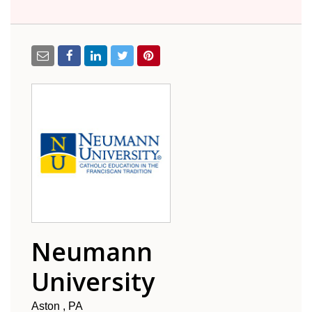
Neumann
University
Aston
PA