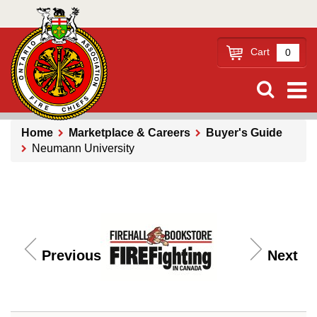
Skip
to
main
Cart
0
content
Home
Marketplace & Careers
Buyer's Guide
Neumann University
Breadcrumb
Previous
Next