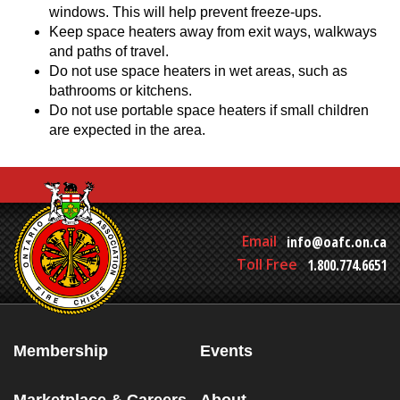
windows. This will help prevent freeze-ups.
Keep space heaters away from exit ways, walkways
and paths of travel.
Do not use space heaters in wet areas, such as
bathrooms or kitchens.
Do not use portable space heaters if small children
are expected in the area.
Email
info@oafc.on.ca
Toll Free
1.800.774.6651
Membership
Events