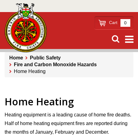
Skip
to
main
Cart
0
content
Home
Public Safety
Fire and Carbon Monoxide Hazards
Breadcrumb
Home Heating
Home Heating
Heating equipment is a leading cause of home fire deaths.
Half of home heating equipment fires are reported during
the months of January, February and December.