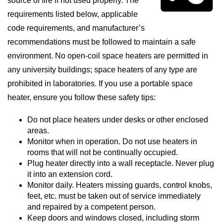
source of fire if not used properly. The
requirements listed below, applicable
code requirements, and manufacturer’s
recommendations must be followed to maintain a safe
environment. No open-coil space heaters are permitted in
any university buildings; space heaters of any type are
prohibited in laboratories. If you use a portable space
heater, ensure you follow these safety tips:
Do not place heaters under desks or other enclosed
areas.
Monitor when in operation. Do not use heaters in
rooms that will not be continually occupied.
Plug heater directly into a wall receptacle. Never plug
it into an extension cord.
Monitor daily. Heaters missing guards, control knobs,
feet, etc. must be taken out of service immediately
and repaired by a competent person.
Keep doors and windows closed, including storm