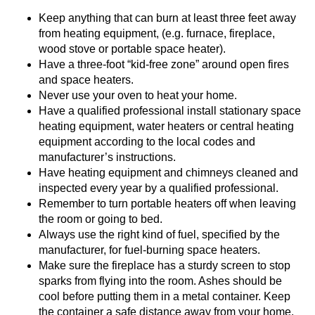
Keep anything that can burn at least three feet away
from heating equipment, (e.g. furnace, fireplace,
wood stove or portable space heater).
Have a three-foot “kid-free zone” around open fires
and space heaters.
Never use your oven to heat your home.
Have a qualified professional install stationary space
heating equipment, water heaters or central heating
equipment according to the local codes and
manufacturer’s instructions.
Have heating equipment and chimneys cleaned and
inspected every year by a qualified professional.
Remember to turn portable heaters off when leaving
the room or going to bed.
Always use the right kind of fuel, specified by the
manufacturer, for fuel-burning space heaters.
Make sure the fireplace has a sturdy screen to stop
sparks from flying into the room. Ashes should be
cool before putting them in a metal container. Keep
the container a safe distance away from your home.