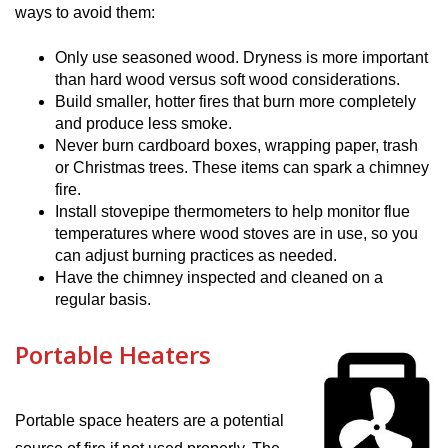
ways to avoid them:
Only use seasoned wood. Dryness is more important
than hard wood versus soft wood considerations.
Build smaller, hotter fires that burn more completely
and produce less smoke.
Never burn cardboard boxes, wrapping paper, trash
or Christmas trees. These items can spark a chimney
fire.
Install stovepipe thermometers to help monitor flue
temperatures where wood stoves are in use, so you
can adjust burning practices as needed.
Have the chimney inspected and cleaned on a
regular basis.
Portable Heaters
Portable space heaters are a potential