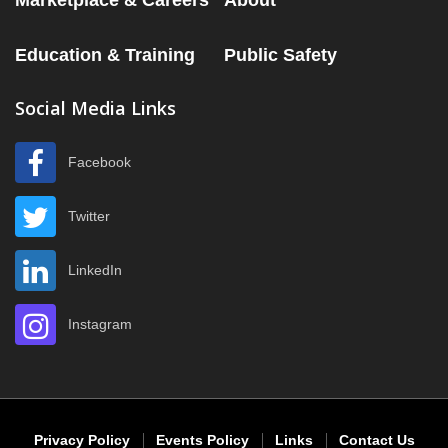
Marketplace & Careers
About
Education & Training
Public Safety
Social Media Links
Facebook
Twitter
LinkedIn
Instagram
Privacy Policy
Events Policy
Links
Contact Us