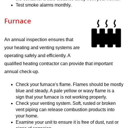
Test smoke alarms monthly.
Furnace
An annual inspection ensures that
your heating and venting systems are
operating safely and efficiently. A
qualified heating contractor can provide that important
annual check-up.
Check your furnace's flame. Flames should be mostly
blue and steady. A pale yellow or wavy flame is a
sign that your furnace is not working properly.
Check your venting system. Soft, rusted or broken
vent piping can release combustion products into
your home.
Examine your unit to ensure it is free of dust, rust or