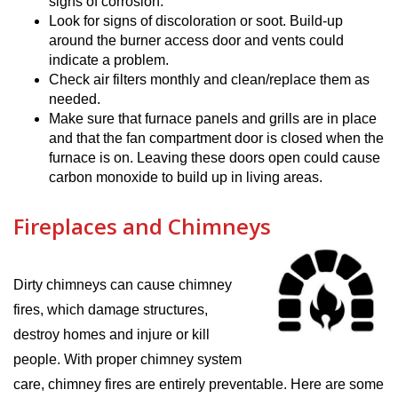
signs of corrosion.
Look for signs of discoloration or soot. Build-up
around the burner access door and vents could
indicate a problem.
Check air filters monthly and clean/replace them as
needed.
Make sure that furnace panels and grills are in place
and that the fan compartment door is closed when the
furnace is on. Leaving these doors open could cause
carbon monoxide to build up in living areas.
Fireplaces and Chimneys
Dirty chimneys can cause chimney
fires, which damage structures,
destroy homes and injure or kill
people. With proper chimney system
care, chimney fires are entirely preventable. Here are some