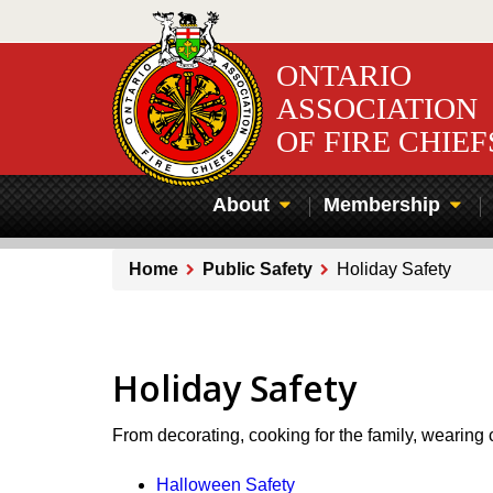
Skip
to
main
ONTARIO
content
ASSOCIATION
OF FIRE CHIEF
About
Membership
Home
Public Safety
Holiday Safety
Breadcrumb
Holiday Safety
From decorating, cooking for the family, wearing
Halloween Safety