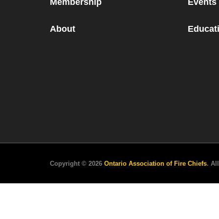
Membership
Events
About
Educati
Copyright © 2026
Ontario Association of Fire Chiefs
. Al