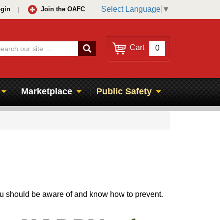
Select Language
▼
gin
Join the OAFC
Search
Cart
0
Marketplace
Public Safety
you should be aware of and know how to prevent.