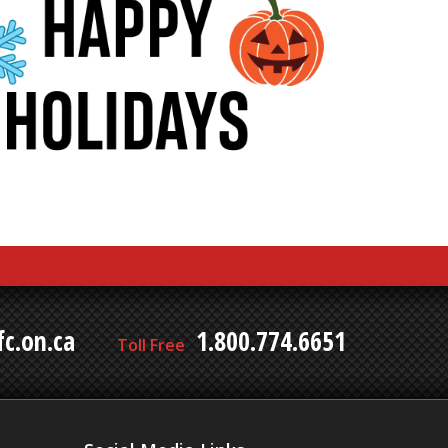
c.on.ca
1.800.774.6651
Toll Free