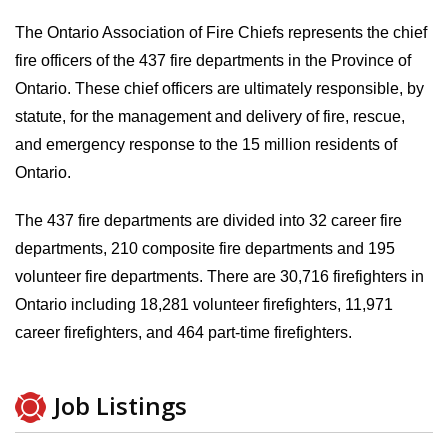
The Ontario Association of Fire Chiefs represents the chief
fire officers of the 437 fire departments in the Province of
Ontario. These chief officers are ultimately responsible, by
statute, for the management and delivery of fire, rescue,
and emergency response to the 15 million residents of
Ontario.
The 437 fire departments are divided into 32 career fire
departments, 210 composite fire departments and 195
volunteer fire departments. There are 30,716 firefighters in
Ontario including 18,281 volunteer firefighters, 11,971
career firefighters, and 464 part-time firefighters.
Job Listings