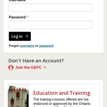
Password
*
Forgot
username
or
password
Don't Have an Account?
Join the OAFC
Education and Training
The training courses offered are not
endorsed or approved by the Ontario