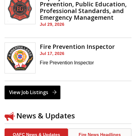
Prevention, Public Education,
Professional Standards, and
Emergency Management
Jul 29, 2026
Fire Prevention Inspector
Jul 17, 2026
Fire Prevention Inspector
View Job Listings
News & Updates
OAFC News & Updates
Fire News Headlines