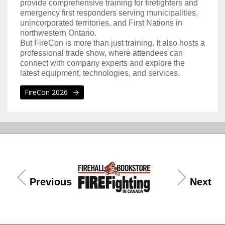
provide comprehensive training for firefighters and
emergency first responders serving municipalities,
unincorporated territories, and First Nations in
northwestern Ontario.
But FireCon is more than just training. It also hosts a
professional trade show, where attendees can
connect with company experts and explore the
latest equipment, technologies, and services.
FireCon 2026
Previous
Next