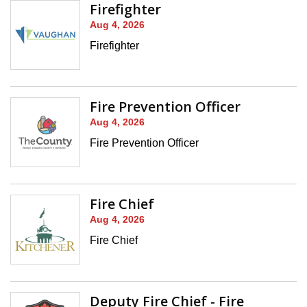
Firefighter
Aug 4, 2026
Firefighter
Fire Prevention Officer
Aug 4, 2026
Fire Prevention Officer
Fire Chief
Aug 4, 2026
Fire Chief
Deputy Fire Chief - Fire