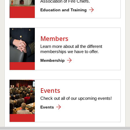
Association of Fire Chiefs.
Education and Training
Members
Learn more about all the different
memberships we have to offer.
Membership
Events
Check out all of our upcoming events!
Events