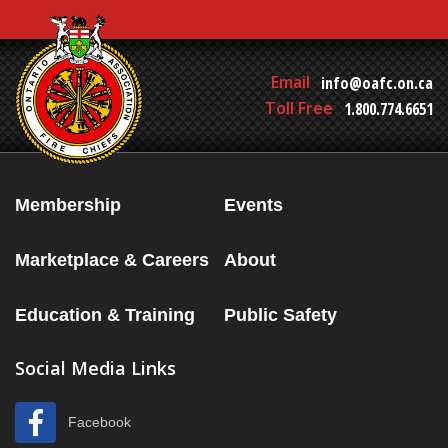
Email
info@oafc.on.ca
Toll Free
1.800.774.6651
Membership
Events
Marketplace & Careers
About
Education & Training
Public Safety
Social Media Links
Facebook