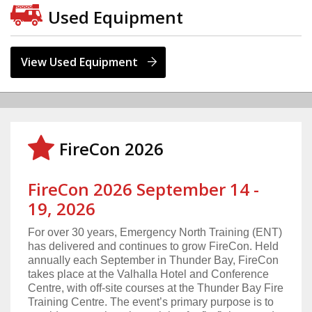
Used Equipment
View Used Equipment
FireCon 2026
FireCon 2026 September 14 -
19, 2026
For over 30 years, Emergency North Training (ENT)
has delivered and continues to grow FireCon. Held
annually each September in Thunder Bay, FireCon
takes place at the Valhalla Hotel and Conference
Centre, with off-site courses at the Thunder Bay Fire
Training Centre. The event’s primary purpose is to