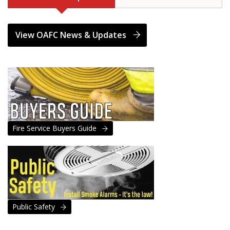
View OAFC News & Updates
Fire Service Buyers Guide
Public Safety