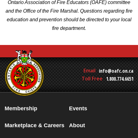
Ontario Association of Fire Educators (OAFE) committee
and the Office of the Fire Marshal. Questions regarding fire
education and prevention should be directed to your local
fire department.
Email
info@oafc.on.ca
Toll Free
1.800.774.6651
Membership
Events
Marketplace & Careers
About