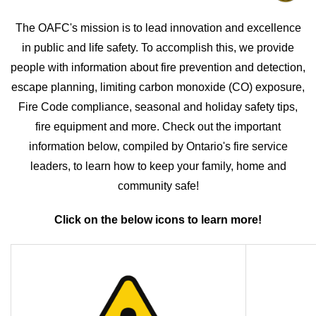
The OAFC's mission is to lead innovation and excellence
in public and life safety. To accomplish this, we provide
people with information about fire prevention and detection,
escape planning, limiting carbon monoxide (CO) exposure,
Fire Code compliance, seasonal and holiday safety tips,
fire equipment and more. Check out the important
information below, compiled by Ontario's fire service
leaders, to learn how to keep your family, home and
community safe!
Click on the below icons to learn more!