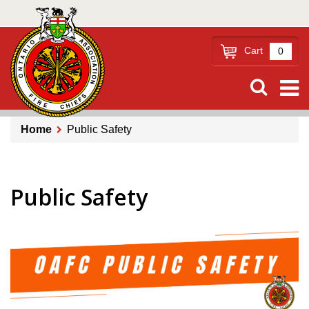
Skip
to
main
Cart
0
content
Home
Public Safety
Breadcrumb
Public Safety