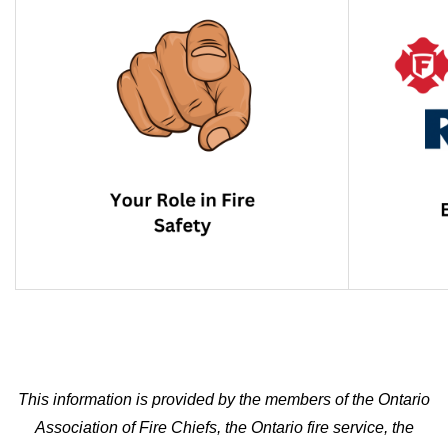
This information is provided by the members of the Ontario
Association of Fire Chiefs, the Ontario fire service, the