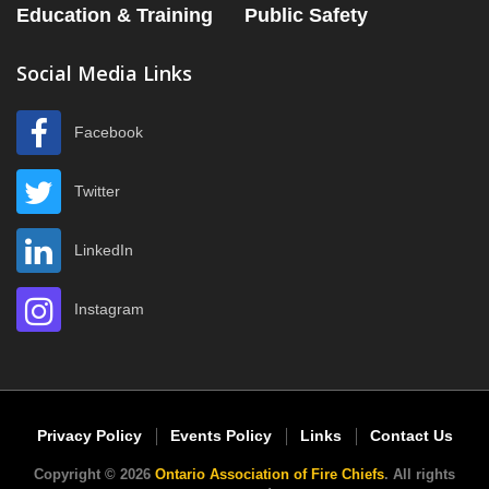
Education & Training
Public Safety
Social Media Links
Facebook
Twitter
LinkedIn
Instagram
Privacy Policy
Events Policy
Links
Contact Us
Copyright © 2026
Ontario Association of Fire Chiefs
. All rights