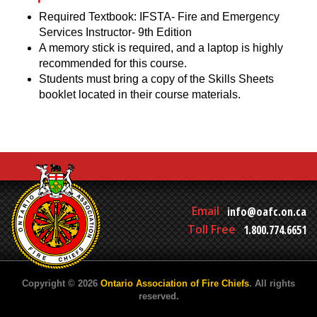
Required Textbook: IFSTA- Fire and Emergency
Services Instructor- 9th Edition
A memory stick is required, and a laptop is highly
recommended for this course.
Students must bring a copy of the Skills Sheets
booklet located in their course materials.
Email
info@oafc.on.ca
Toll Free
1.800.774.6651
Copyright © 2026
Ontario Association of Fire Chiefs
. All rights
reserved.