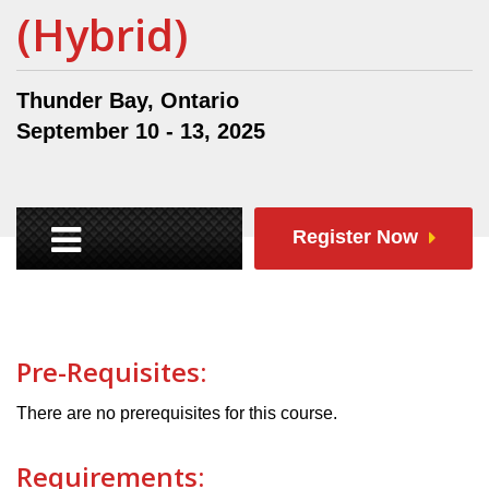
(Hybrid)
Thunder Bay, Ontario
September 10 - 13, 2025
Register Now
Pre-Requisites:
There are no prerequisites for this course.
Requirements: