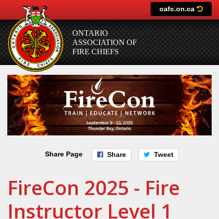
Skip
oafc.on.ca
to
main
ONTARIO
content
ASSOCIATION OF
FIRE CHIEFS
Share Page
Share
Tweet
FireCon 2025 - Fire
Instructor Level 1