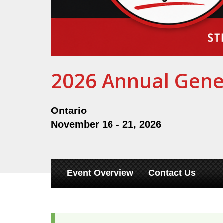
2026 Annual Gene
Ontario
November 16 - 21, 2026
Event Overview
Contact Us