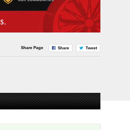
Share Page
Share
Tweet