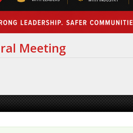
ral Meeting