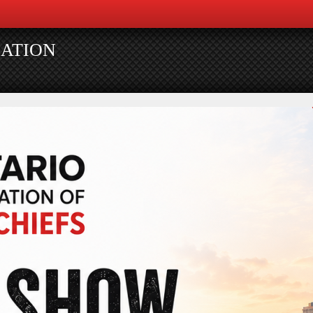
IATION