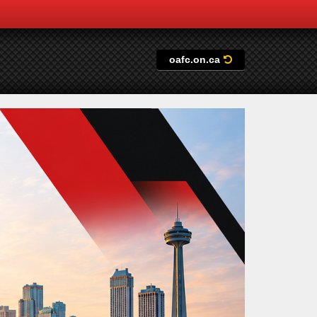
oafc.on.ca